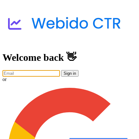
Welcome back 👋
Sign in
or