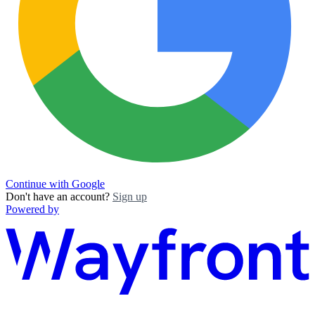
Continue with Google
Don't have an account?
Sign up
Powered by