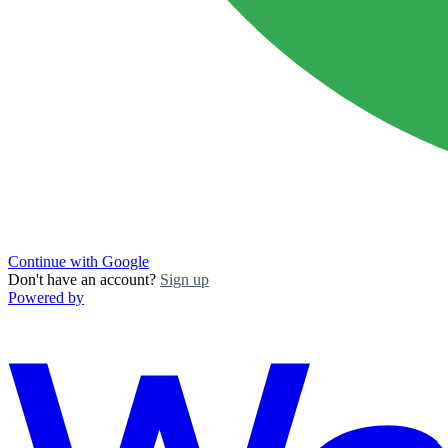
Continue with Google
Don't have an account?
Sign up
Powered by