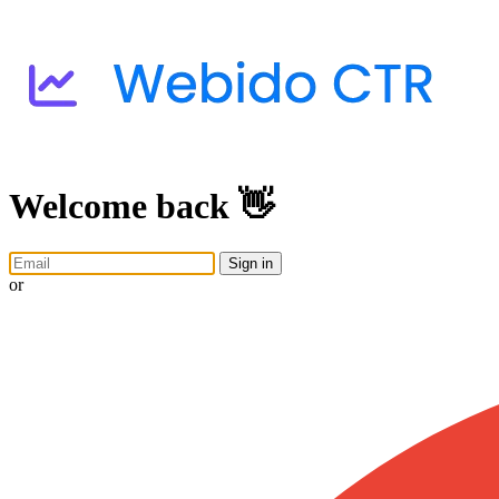
Welcome back 👋
Sign in
or